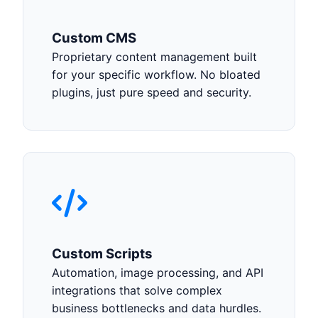
Custom CMS
Proprietary content management built
for your specific workflow. No bloated
plugins, just pure speed and security.
Custom Scripts
Automation, image processing, and API
integrations that solve complex
business bottlenecks and data hurdles.