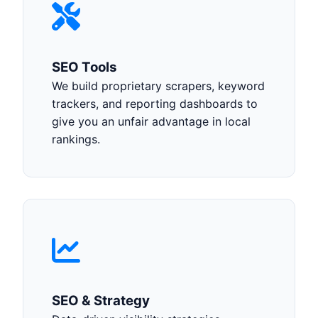
SEO Tools
We build proprietary scrapers, keyword
trackers, and reporting dashboards to
give you an unfair advantage in local
rankings.
SEO & Strategy