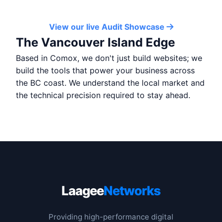
View our live Audit Showcase
The Vancouver Island Edge
Based in Comox, we don't just build websites; we
build the tools that power your business across
the BC coast. We understand the local market and
the technical precision required to stay ahead.
Laagee
Networks
Providing high-performance digital