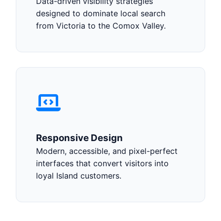
Data-driven visibility strategies
designed to dominate local search
from Victoria to the Comox Valley.
Responsive Design
Modern, accessible, and pixel-perfect
interfaces that convert visitors into
loyal Island customers.