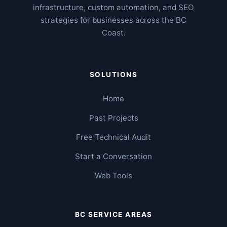
infrastructure, custom automation, and SEO
strategies for businesses across the BC
Coast.
SOLUTIONS
Home
Past Projects
Free Technical Audit
Start a Conversation
Web Tools
BC SERVICE AREAS