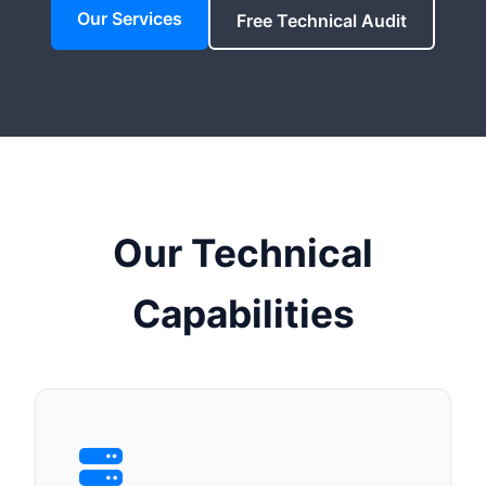
Our Services
Free Technical Audit
Our Technical
Capabilities