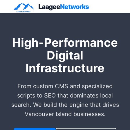
Laagee
Networks
High-Performance
Digital
Infrastructure
From custom CMS and specialized
scripts to SEO that dominates local
search. We build the engine that drives
Vancouver Island businesses.