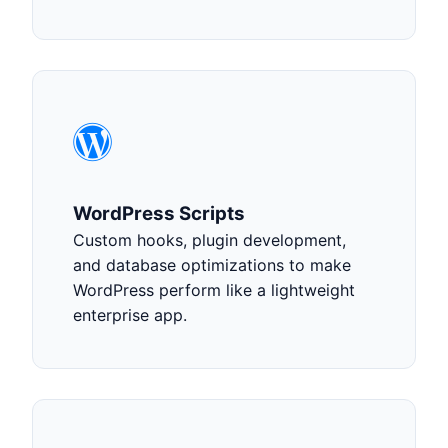
WordPress Scripts
Custom hooks, plugin development,
and database optimizations to make
WordPress perform like a lightweight
enterprise app.